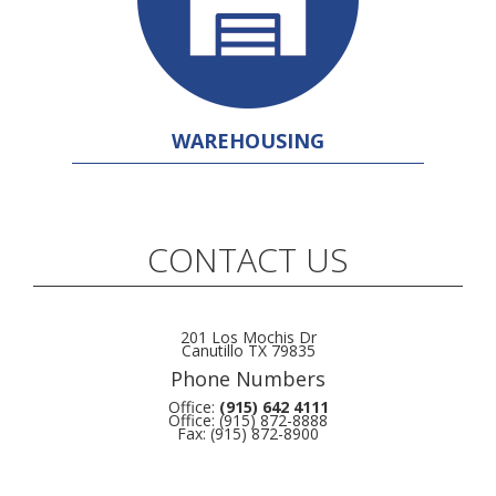
WAREHOUSING
CONTACT US
201 Los Mochis Dr
Canutillo TX 79835
Phone Numbers
Office:
(915) 642 4111
Office: (915) 872-8888
Fax: (915) 872-8900