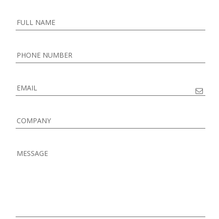
FULL NAME
PHONE NUMBER
EMAIL
COMPANY
MESSAGE