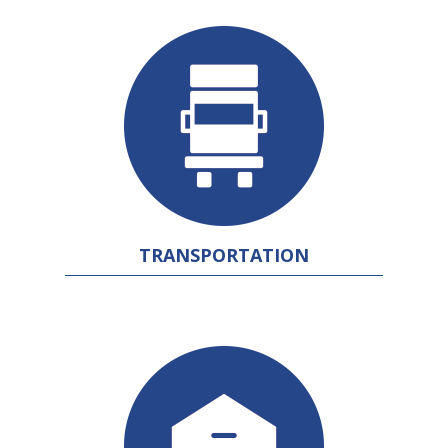
TRANSPORTATION