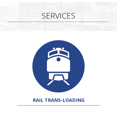
SERVICES
RAIL TRANS-LOADING